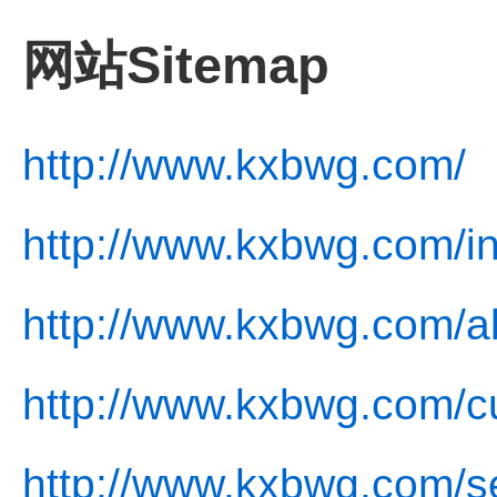
网站Sitemap
http://www.kxbwg.com/
http://www.kxbwg.com/i
http://www.kxbwg.com/a
http://www.kxbwg.com/cu
http://www.kxbwg.com/se