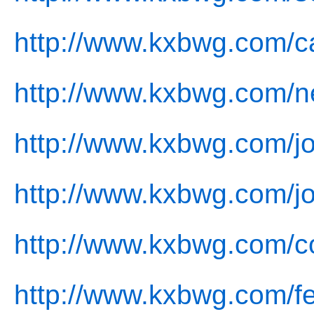
http://www.kxbwg.com/c
http://www.kxbwg.com/n
http://www.kxbwg.com/jo
http://www.kxbwg.com/jo
http://www.kxbwg.com/co
http://www.kxbwg.com/f